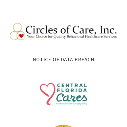
NOTICE OF DATA BREACH