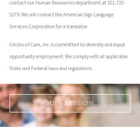
contact our Human Resources department at 321-722-
5273. We will contact the American Sign Language
Services Corporation for a translator.
Circles of Care, Inc. is committed to diversity and equal
opportunity employment. We comply with all applicable
State and Federal laws and regulations.
JOIN SESSION