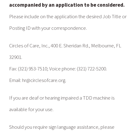
accompanied by an application to be considered.
Please include on the application the desired Job Title or
Posting ID with your correspondence.
Circles of Care, Inc., 400 E. Sheridan Rd., Melbourne, FL
32901.
Fax: (321) 953-7510; Voice phone: (321) 722-5200.
Email: hr@circlesofcare.org.
If you are deaf or hearing impaired a TDD machine is
available for your use.
Should you require sign language assistance, please