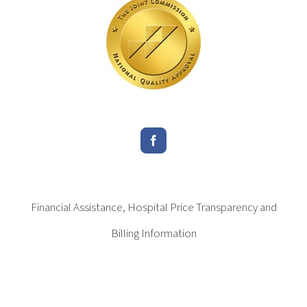
Financial Assistance, Hospital Price Transparency and
Billing Information