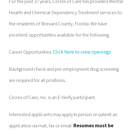
For the past 37 years, Circles of Care has provided Mental
Health and Chemical Dependency Treatment services to
the residents of Brevard County, Florida. We have
excellent opportunities available for the following:
Career Opportunities
:
Click here to view openings
Background check and pre-employment drug screening
are required for all positions.
Circles of Care, Inc. is an E-Verify participant.
Interested applicants may apply in person or submit an
application via mail, fax or email.
Resumes must be