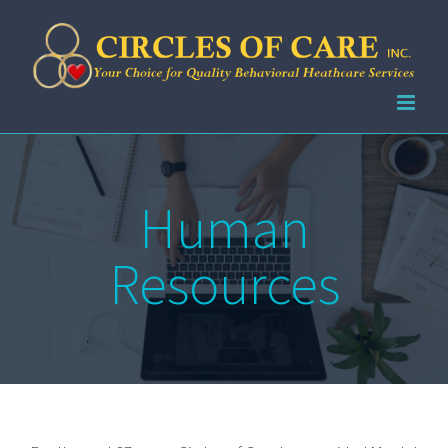
Skip
to
content
Human
Resources